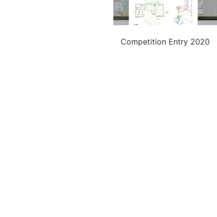
Competition Entry 2020