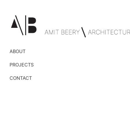
ABOUT
PROJECTS
CONTACT